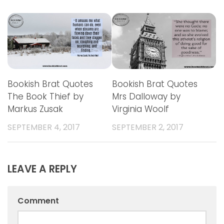
Bookish Brat Quotes
Bookish Brat Quotes
The Book Thief by
Mrs Dalloway by
Markus Zusak
Virginia Woolf
SEPTEMBER 4, 2017
SEPTEMBER 2, 2017
LEAVE A REPLY
Comment