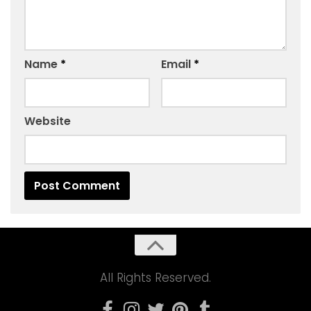
Name
*
Email
*
Website
All Rights Reserved.