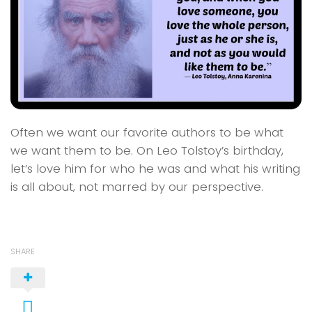
Often we want our favorite authors to be what
we want them to be. On Leo Tolstoy’s birthday,
let’s love him for who he was and what his writing
is all about, not marred by our perspective.
SHARE