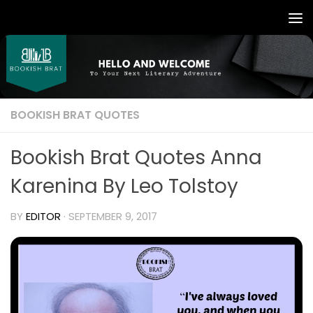
BOOKISH BRAT QUOTES
Bookish Brat Quotes Anna
Karenina By Leo Tolstoy
BY
EDITOR
·
SEPTEMBER 9, 2017