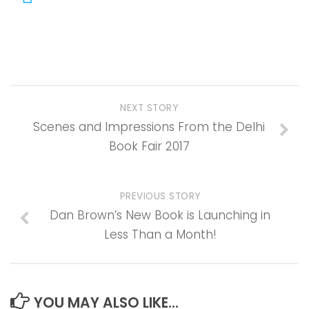
NEXT STORY
Scenes and Impressions From the Delhi
Book Fair 2017
PREVIOUS STORY
Dan Brown’s New Book is Launching in
Less Than a Month!
YOU MAY ALSO LIKE...