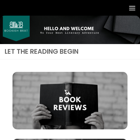
LET THE READING BEGIN