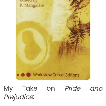
My Take on
Pride and
Prejudice
: