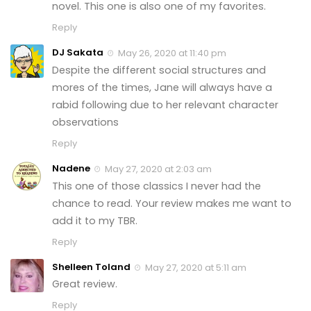
novel. This one is also one of my favorites.
Reply
DJ Sakata
May 26, 2020 at 11:40 pm
Despite the different social structures and
mores of the times, Jane will always have a
rabid following due to her relevant character
observations
Reply
Nadene
May 27, 2020 at 2:03 am
This one of those classics I never had the
chance to read. Your review makes me want to
add it to my TBR.
Reply
Shelleen Toland
May 27, 2020 at 5:11 am
Great review.
Reply