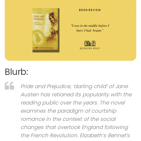
Blurb:
Pride and Prejudice, ‘darling child’ of Jane
Austen has retianed its popularity with the
reading public over the years. The novel
examines the paradigm of courtship
romance in the context of the social
changes that overtook England following
the French Revolution. Elizabeth’s Bennet’s