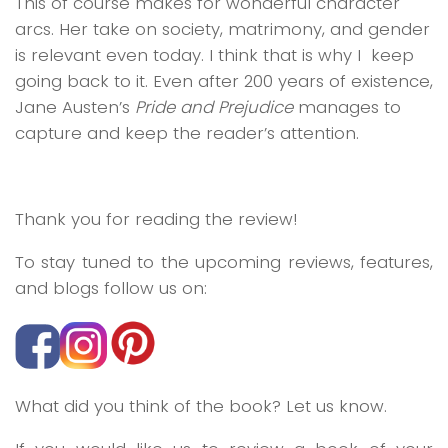
This of course makes for wonderful character
arcs. Her take on society, matrimony, and gender
is relevant even today. I think that is why I keep
going back to it. Even after 200 years of existence,
Jane Austen’s
Pride and Prejudice
manages to
capture and keep the reader’s attention.
Thank you for reading the review!
To stay tuned to the upcoming reviews, features,
and blogs follow us on:
What did you think of the book? Let us know.