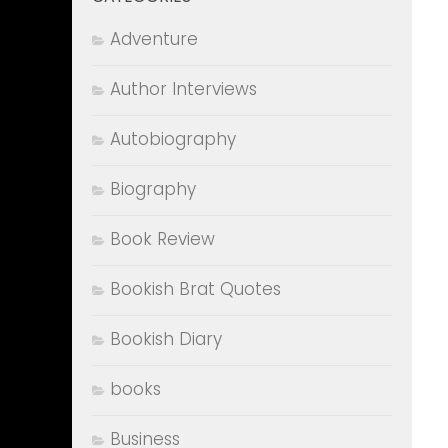
Adventure
Author Interviews
Autobiography
Biography
Book Review
Bookish Brat Quotes
Bookish Diary
books
Business