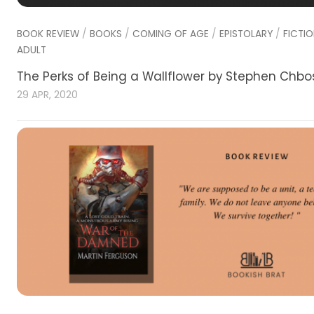
BOOK REVIEW
/
BOOKS
/
COMING OF AGE
/
EPISTOLARY
/
FICTI
ADULT
The Perks of Being a Wallflower by Stephen Chbo
29 APR, 2020