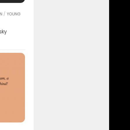
ON
/
YOUNG
sky