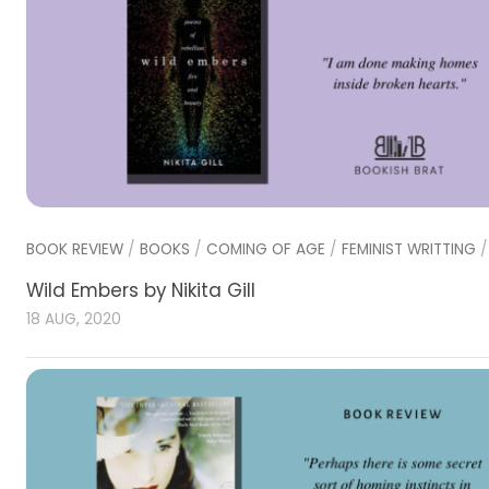
BOOK REVIEW
/
BOOKS
/
COMING OF AGE
/
FEMINIST WRITTING
Wild Embers by Nikita Gill
18 AUG, 2020