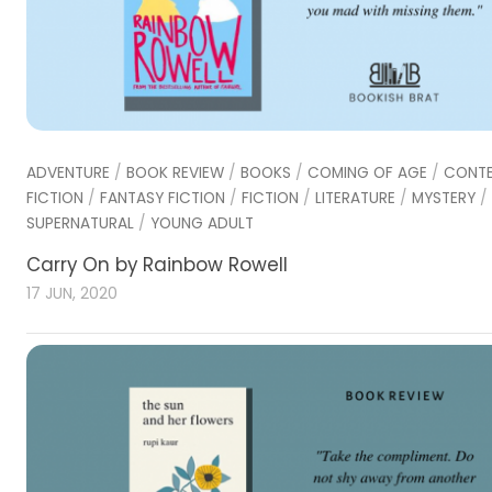
ADVENTURE
/
BOOK REVIEW
/
BOOKS
/
COMING OF AGE
/
CONT
FICTION
/
FANTASY FICTION
/
FICTION
/
LITERATURE
/
MYSTERY
/
SUPERNATURAL
/
YOUNG ADULT
Carry On by Rainbow Rowell
17 JUN, 2020