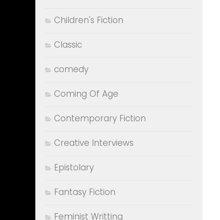
Children's Fiction
Classic
comedy
Coming Of Age
Contemporary Fiction
Creative Interviews
Epistolary
Fantasy Fiction
Feminist Writting