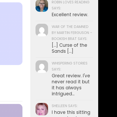
ROBIN LOVES READING
SAYS:
Excellent review.
WAR OF THE DAMNED
BY MARTIN FERGUSON -
BOOKISH BRAT SAYS:
[…] Curse of the
Sands […]
WHISPERING STORIES
SAYS:
Great review. I've
never read it but
it has always
intrigued...
SHELLEEN SAYS:
I have this sitting