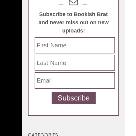
..........
..........
Subscribe to Bookish Brat
and never miss out on new
uploads!
Subscribe
CATEGORIES