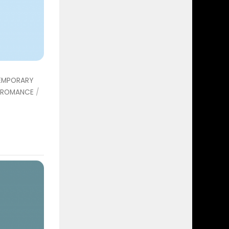
EMPORARY
ROMANCE
/