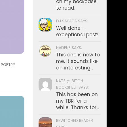
on my bookcase
to read.
DJ SAKATA SAYS:
Well done -
exceptional post!
NADENE SAYS:
This one is new to
me. It sounds like
/
POETRY
an interesting...
KATE @ BITCH
BOOKSHELF SAYS:
This has been on
my TBR for a
while. Thanks for...
BEWITCHED READER