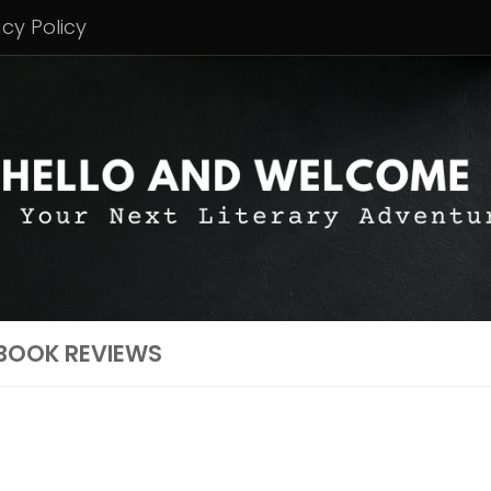
acy Policy
BOOK REVIEWS