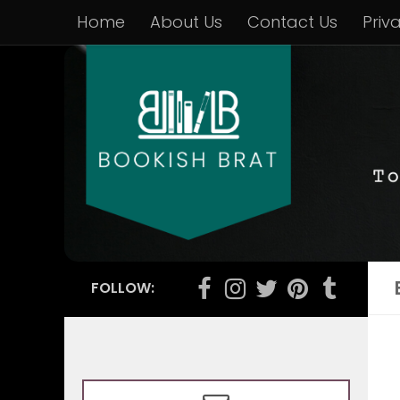
Home
About Us
Contact Us
Priv
FOLLOW: