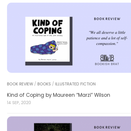
BOOK REVIEW
/
BOOKS
/
ILLUSTRATED FICTION
Kind of Coping by Maureen “Marzi” Wilson
14 SEP, 2020