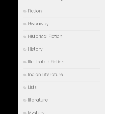
Fiction
Giveaway
Historical Fiction
History
Illustrated Fiction
Indian Literature
Lists
literature
Mystery