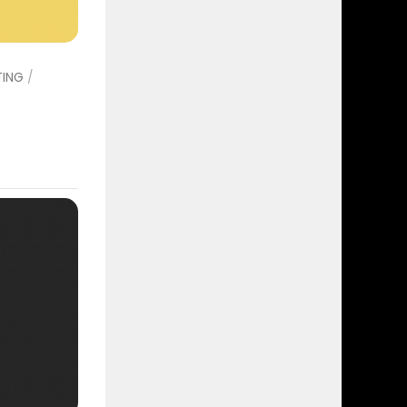
TING
/