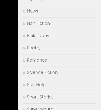
News
Non Fiction
Philosophy
Poetry
Romance
Science Fiction
Self Help
Short Stories
Supernatural