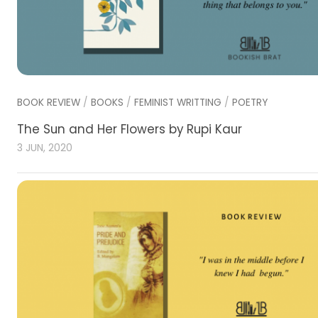
BOOK REVIEW
/
BOOKS
/
FEMINIST WRITTING
/
POETRY
The Sun and Her Flowers by Rupi Kaur
3 JUN, 2020