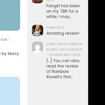
SAYS:
Fangirl has been
on my TBR for a
while. I may...
IVANA SAYS:
Amazing review!
CTION
/
CARRY ON BY RAINBOW
ROWELL | BOOK REVIEW
y by Marry
- BOOKISH BRAT SAYS:
[…] You can also
read the review
of Rainbow
Rowell’s first...