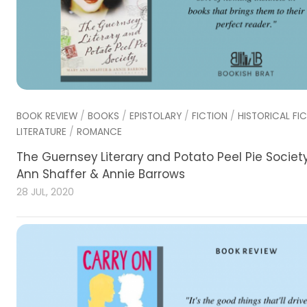
BOOK REVIEW
/
BOOKS
/
EPISTOLARY
/
FICTION
/
HISTORICAL FI
LITERATURE
/
ROMANCE
The Guernsey Literary and Potato Peel Pie Societ
Ann Shaffer & Annie Barrows
28 JUL, 2020