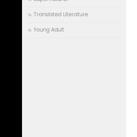
Translated Literature
Young Adult