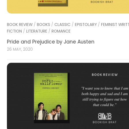
BOOK REVIEW
/
BOOKS
/
CLASSIC
/
EPISTOLARY
/
FEMINIST WRIT
FICTION
/
LITERATURE
/
ROMANCE
Pride and Prejudice by Jane Austen
26 MAY, 2020