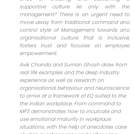
supportive culture lie only with the
management? There is an urgent need to
move away from traditional command and
control style of Management towards and
organisational culture that is inclusive,
fosters trust and focuses on employee
empowerment.
Avik Chanda and Suman Ghosh draw from
real life examples and the deep industry
experience as well as research on
organisational behaviour and neuroscience
to arrive at a framework of EQ suited to the
the Indian workplace. From command to
MP3 demonstrates how to inculcate and
use emotional maturity in workplace
situations, with the help of anecdotes case