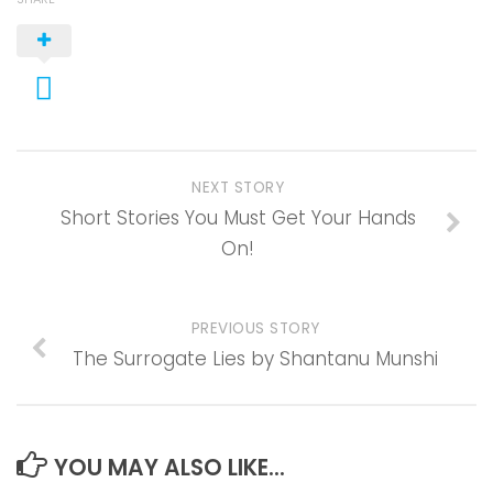
NEXT STORY
Short Stories You Must Get Your Hands
On!
PREVIOUS STORY
The Surrogate Lies by Shantanu Munshi
YOU MAY ALSO LIKE...