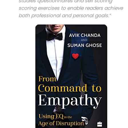
studies questionnaires and self scoring
scoring exercises to enable readers achieve
both professional and personal goals.”