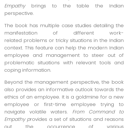
Empathy
brings to the table the Indian
perspective.
The book has multiple case studies detailing the
manifestation of different work-
related problems or tricky situations in the Indian
context. This feature can help the modern Indian
employee and management to steer out of
problematic situations with relevant tools and
coping information.
Beyond the management perspective, the book
also provides an informative outlook towards the
ethics of an employee. It is a goldmine for a new
employee or first-time employee trying to
navigate volatile waters.
From Command to
Empathy p
rovides a set of situations and reasons
out the occurrence of various