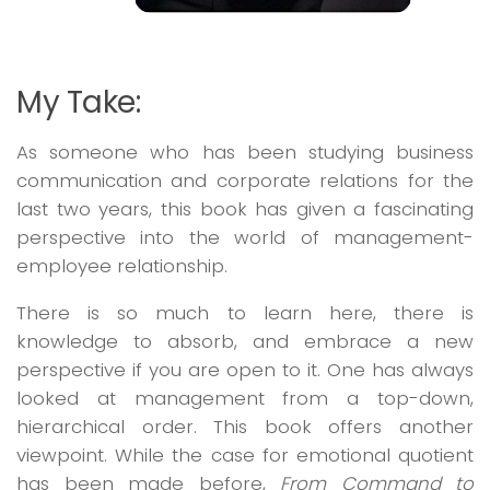
My Take:
As someone who has been studying business
communication and corporate relations for the
last two years, this book has given a fascinating
perspective into the world of management-
employee relationship.
There is so much to learn here, there is
knowledge to absorb, and embrace a new
perspective if you are open to it. One has always
looked at management from a top-down,
hierarchical order. This book offers another
viewpoint. While the case for emotional quotient
has been made before,
From Command to