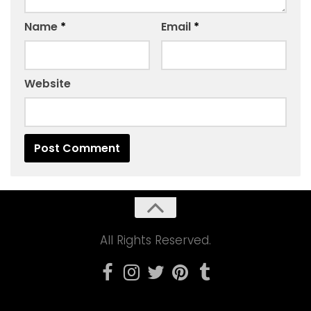
Name
*
Email
*
Website
All Rights Reserved.