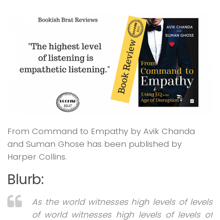
From Command to Empathy by Avik Chanda
and Suman Ghose has been published by
Harper Collins.
Blurb:
As the world witnesses high levels of levels
of world witnesses high levels of levels of