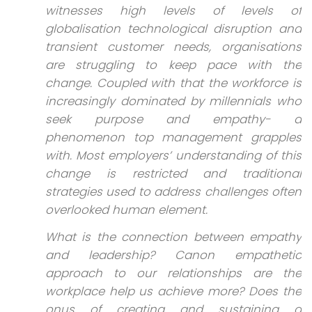
witnesses high levels of levels of
globalisation technological disruption and
transient customer needs, organisations
are struggling to keep pace with the
change. Coupled with that the workforce is
increasingly dominated by millennials who
seek purpose and empathy- a
phenomenon top management grapples
with. Most employers’ understanding of this
change is restricted and traditional
strategies used to address challenges often
overlooked human element.
What is the connection between empathy
and leadership? Canon empathetic
approach to our relationships are the
workplace help us achieve more? Does the
onus of creating and sustaining a