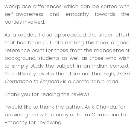
workplace differences which can be sorted with
self-awareness and empathy towards the
parties involved.
As a reader, I also appreciated the sheer effort
that has been put into making this book a good
reference point for those from the management
background, students as well as those who wish
to simply study the subject in an Indian context.
The difficulty level is therefore not that high,
From
Command to Empathy
is a comfortable read.
Thank you for reading the review!
I would like to thank the author, Avik Chanda, for
providing me with a copy of From Command to
Empathy for reviewing.