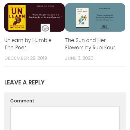
Unlearn by Humble
The Sun and Her
The Poet
Flowers by Rupi Kaur
DECEMBER 29, 2019
JUNE 3, 2020
LEAVE A REPLY
Comment