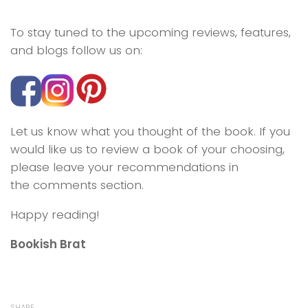
To stay tuned to the upcoming reviews, features,
and blogs follow us on:
Let us know what you thought of the book. If you
would like us to review a book of your choosing,
please leave your recommendations in
the comments section.
Happy reading!
Bookish Brat
SHARE