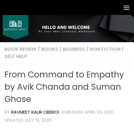
BOOK REVIEW
/
BOOKS
/
BUSINESS
/
NON FICTION
/
SELF HELP
From Command to Empathy
by Avik Chanda and Suman
Ghose
BY
RAVMEET KAUR OBEROI
· PUBLISHED
APRIL 30, 2018
·
UPDATED
JULY 15, 2020