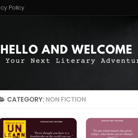
acy Policy
CATEGORY:
NON FICTION