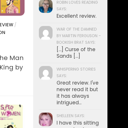
ROBIN LOVES READING
SAYS:
Excellent review.
EVIEW
/
WAR OF THE DAMNED
ON
BY MARTIN FERGUSON -
BOOKISH BRAT SAYS:
[…] Curse of the
Sands […]
The Man
King by
WHISPERING STORIES
SAYS:
Great review. I've
never read it but
it has always
intrigued...
SHELLEEN SAYS:
I have this sitting