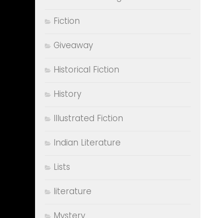
Fiction
Giveaway
Historical Fiction
History
Illustrated Fiction
Indian Literature
Lists
literature
Mystery