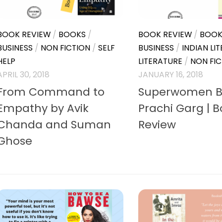
BOOK REVIEW
/
BOOKS
/
BOOK REVIEW
/
BOOK
BUSINESS
/
NON FICTION
/
SELF
BUSINESS
/
INDIAN LI
HELP
LITERATURE
/
NON FIC
APRIL 30, 2018
JANUARY 16, 2018
From Command to
Superwomen B
Empathy by Avik
Prachi Garg | 
Chanda and Suman
Review
Ghose