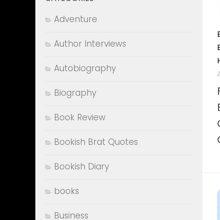
Adventure
Author Interviews
Autobiography
Biography
Book Review
Bookish Brat Quotes
Bookish Diary
books
Business