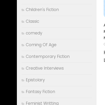
Children's Fiction
Classic
comedy
Coming Of Age
Contemporary Fiction
Creative Interviews
Epistolary
Fantasy Fiction
Feminist Writting