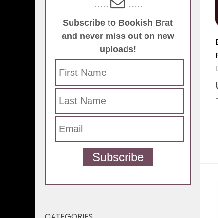
..........
..........
Subscribe to Bookish Brat
and never miss out on new
uploads!
Subscribe
CATEGORIES