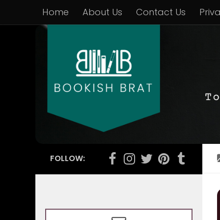
Home
About Us
Contact Us
Priv
FOLLOW: