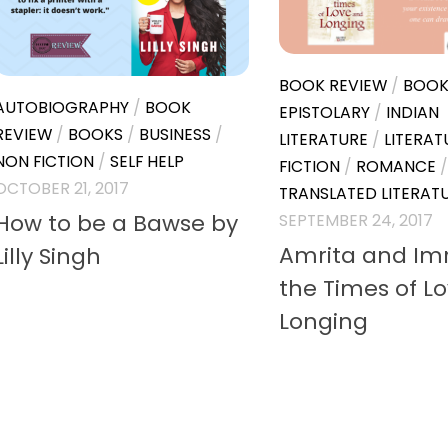
BOOK REVIEW
/
BOOK
AUTOBIOGRAPHY
/
BOOK
EPISTOLARY
/
INDIAN
REVIEW
/
BOOKS
/
BUSINESS
/
LITERATURE
/
LITERAT
NON FICTION
/
SELF HELP
FICTION
/
ROMANCE
/
OCTOBER 21, 2017
TRANSLATED LITERAT
How to be a Bawse by
SEPTEMBER 24, 2017
Amrita and Imr
Lilly Singh
the Times of L
Longing