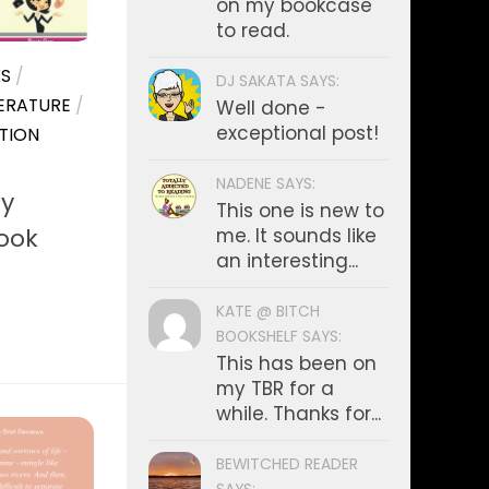
on my bookcase
to read.
S
/
DJ SAKATA SAYS:
TERATURE
/
Well done -
exceptional post!
TION
NADENE SAYS:
y
This one is new to
Book
me. It sounds like
an interesting...
KATE @ BITCH
BOOKSHELF SAYS:
This has been on
my TBR for a
while. Thanks for...
BEWITCHED READER