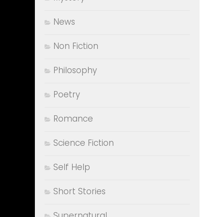
News
Non Fiction
Philosophy
Poetry
Romance
Science Fiction
Self Help
Short Stories
Supernatural