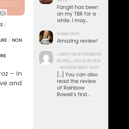
SAYS:
Fangirl has been
on my TBR for a
while. I may...
S
/
IVANA SAYS:
URE
/
NON
Amazing review!
CARRY ON BY RAINBOW
URE
ROWELL | BOOK REVIEW
- BOOKISH BRAT SAYS:
oz – In
[…] You can also
read the review
ove and
of Rainbow
Rowell’s first...