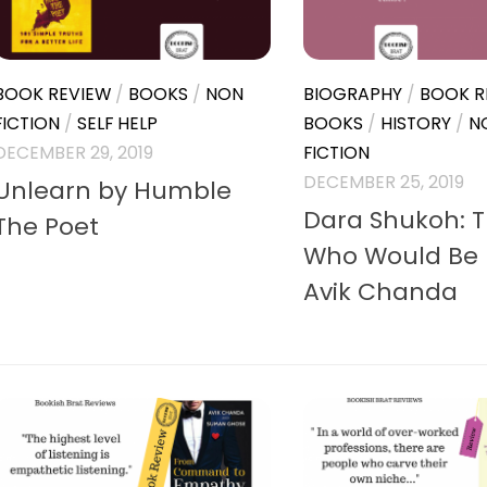
BOOK REVIEW
/
BOOKS
/
NON
BIOGRAPHY
/
BOOK R
FICTION
/
SELF HELP
BOOKS
/
HISTORY
/
N
DECEMBER 29, 2019
FICTION
DECEMBER 25, 2019
Unlearn by Humble
Dara Shukoh: 
The Poet
Who Would Be 
Avik Chanda