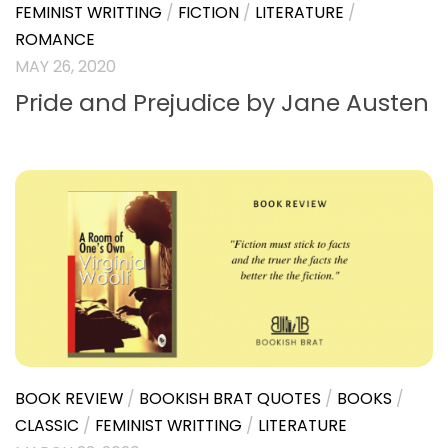
FEMINIST WRITTING
/
FICTION
/
LITERATURE
/
ROMANCE
MAY 26, 2020
Pride and Prejudice by Jane Austen
BOOK REVIEW
/
BOOKISH BRAT QUOTES
/
BOOKS
/
CLASSIC
/
FEMINIST WRITTING
/
LITERATURE