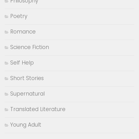
Philosophy
Poetry
Romance
Science Fiction
Self Help
Short Stories
Supernatural
Translated Literature
Young Adult