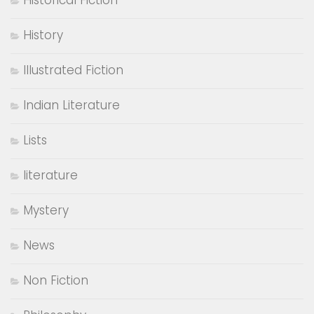
Historical Fiction
History
Illustrated Fiction
Indian Literature
Lists
literature
Mystery
News
Non Fiction