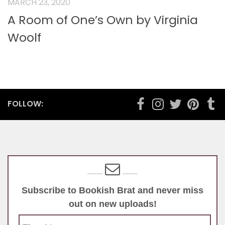
MARCH 23, 2020
A Room of One’s Own by Virginia
Woolf
FOLLOW:
..........
..........
Subscribe to Bookish Brat and never miss
out on new uploads!