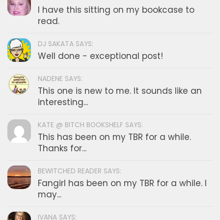
I have this sitting on my bookcase to
read.
DJ SAKATA SAYS:
Well done - exceptional post!
NADENE SAYS:
This one is new to me. It sounds like an
interesting...
KATE @ BITCH BOOKSHELF SAYS:
This has been on my TBR for a while.
Thanks for...
BEWITCHED READER SAYS:
Fangirl has been on my TBR for a while. I
may...
IVANA SAYS: