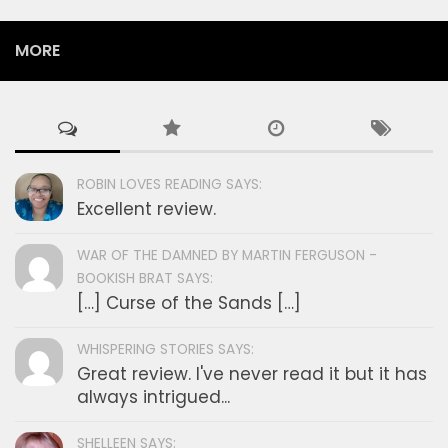
MORE
ROBIN LOVES READING SAYS:
Excellent review.
WAR OF THE DAMNED BY MARTIN FERGUSON -
BOOKISH BRAT SAYS:
[…] Curse of the Sands […]
WHISPERING STORIES SAYS:
Great review. I've never read it but it has
always intrigued...
SHELLEEN SAYS: