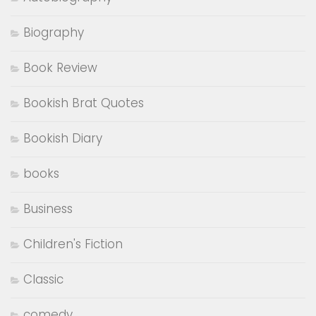
Biography
Book Review
Bookish Brat Quotes
Bookish Diary
books
Business
Children's Fiction
Classic
comedy