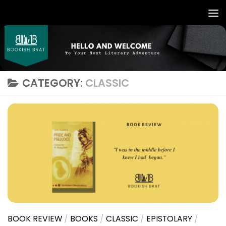
CATEGORY:
CLASSIC
BOOK REVIEW
/
BOOKS
/
CLASSIC
/
EPISTOLARY
/