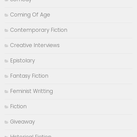
Coming Of Age
Contemporary Fiction
Creative Interviews
Epistolary
Fantasy Fiction
Feminist Writting
Fiction
Giveaway