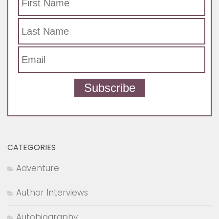
Subscribe
CATEGORIES
Adventure
Author Interviews
Autobiography