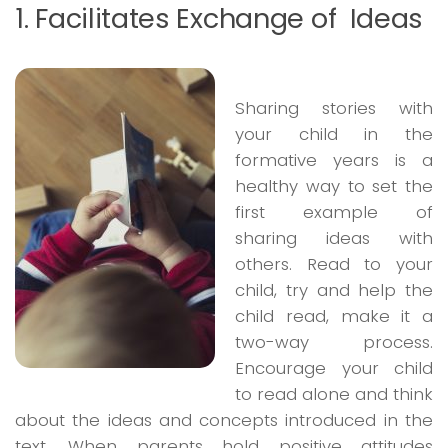
1. Facilitates Exchange of Ideas
Sharing stories with
your child in the
formative years is a
healthy way to set the
first example of
sharing ideas with
others. Read to your
child, try and help the
child read, make it a
two-way process.
Encourage your child
to read alone and think
about the ideas and concepts introduced in the
text. When parents hold positive attitudes