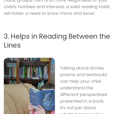
clubs, groups, fairs and more. Regardless of your
child’s hobbies and interests, a solid reading habit
will foster a need to know more and excel.
3. Helps in Reading Between the
Lines
Talking about stories,
poems and textbooks
can help your child
understand the
different perspectives
presented in a book.
It’s not just about