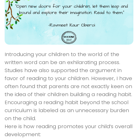
Introducing your children to the world of the
written word can be an exhilarating process.
Studies have also supported the argument in
favor of reading to your children. However, I have
often found that parents are not exactly keen on
the idea of their children building a reading habit.
Encouraging a reading habit beyond the school
curriculum is labeled as an unnecessary burden
on the child.
Here is how reading promotes your child’s overall
development: