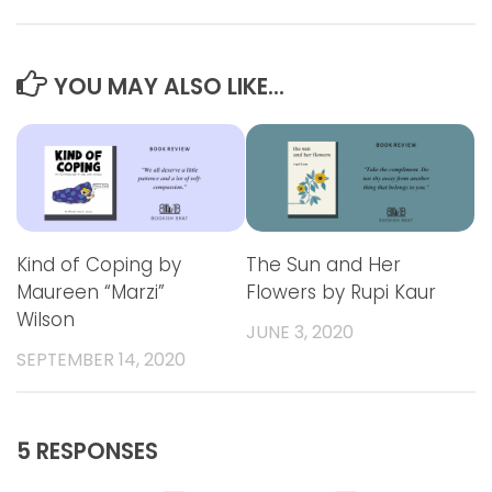
YOU MAY ALSO LIKE...
Kind of Coping by
The Sun and Her
Maureen “Marzi”
Flowers by Rupi Kaur
Wilson
JUNE 3, 2020
SEPTEMBER 14, 2020
5 RESPONSES