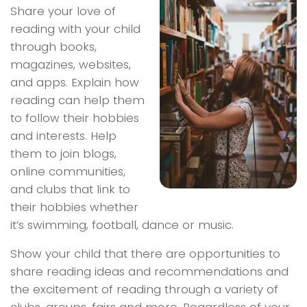
Share your love of
reading with your child
through books,
magazines, websites,
and apps. Explain how
reading can help them
to follow their hobbies
and interests. Help
them to join blogs,
online communities,
and clubs that link to
their hobbies whether
it’s swimming, football, dance or music.
Show your child that there are opportunities to
share reading ideas and recommendations and
the excitement of reading through a variety of