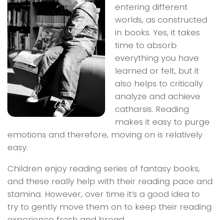
entering different
worlds, as constructed
in books. Yes, it takes
time to absorb
everything you have
learned or felt, but it
also helps to critically
analyze and achieve
catharsis. Reading
makes it easy to purge
emotions and therefore, moving on is relatively
easy.
Children enjoy reading series of fantasy books,
and these really help with their reading pace and
stamina. However, over time it’s a good idea to
try to gently move them on to keep their reading
experience fresh and broad.