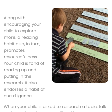
Along with
encouraging your
child to explore
more, a reading
habit also, in turn,
promotes
resourcefulness.
Your child is fond of
reading up and
putting in the
research. It also
endorses a habit of
due diligence.
When your child is asked to research a topic, talk