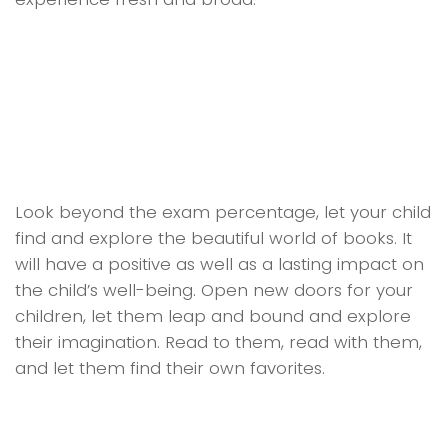
Look beyond the exam percentage, let your child
find and explore the beautiful world of books. It
will have a positive as well as a lasting impact on
the child’s well-being. Open new doors for your
children, let them leap and bound and explore
their imagination. Read to them, read with them,
and let them find their own favorites.