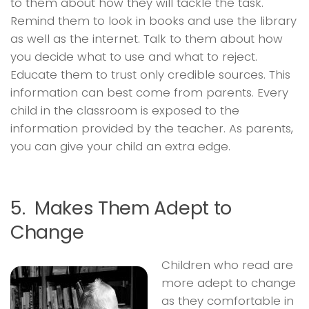
to them about how they will tackle the task.
Remind them to look in books and use the library
as well as the internet. Talk to them about how
you decide what to use and what to reject.
Educate them to trust only credible sources. This
information can best come from parents. Every
child in the classroom is exposed to the
information provided by the teacher. As parents,
you can give your child an extra edge.
5. Makes Them Adept to
Change
Children who read are
more adept to change
as they comfortable in