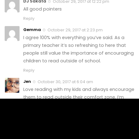
DJ Sakata
October 29, 2017 at 12:22 pm
All good pointers
Reply
Gemma
October 29, 2017 at 2:23 pm
I agree 100% with everything you’ve said. As a
primary teacher it’s so refreshing to here that
people still value the importance of encouraging
children to read outside of school.
Reply
Jen
October 30, 2017 at 6:04 am
Love reading with my kids and always encourage
them to read outside their comfort zone. I’m
definitely proud of them and their desire to want
to read as much as I do. <3
Reply