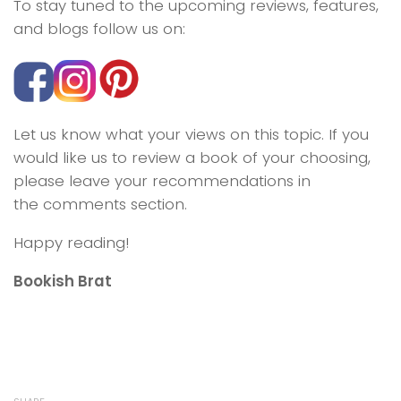
To stay tuned to the upcoming reviews, features,
and blogs follow us on:
Let us know what your views on this topic. If you
would like us to review a book of your choosing,
please leave your recommendations in
the comments section.
Happy reading!
Bookish Brat