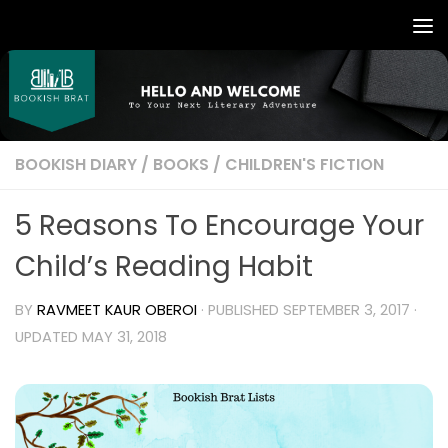
BOOKISH DIARY
/
BOOKS
/
CHILDREN'S FICTION
5 Reasons To Encourage Your
Child’s Reading Habit
BY
RAVMEET KAUR OBEROI
· PUBLISHED
SEPTEMBER 3, 2017
·
UPDATED
MAY 31, 2018