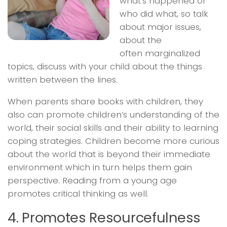
what’s happened or
who did what, so talk
about major issues,
about the
often marginalized
topics, discuss with your child about the things
written between the lines.
When parents share books with children, they
also can promote children’s understanding of the
world, their social skills and their ability to learning
coping strategies. Children become more curious
about the world that is beyond their immediate
environment which in turn helps them gain
perspective. Reading from a young age
promotes critical thinking as well.
4. Promotes Resourcefulness