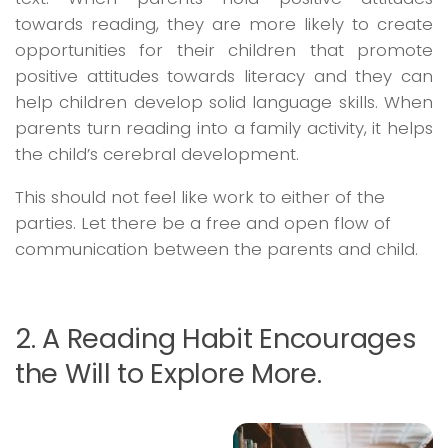
towards reading, they are more likely to create
opportunities for their children that promote
positive attitudes towards literacy and they can
help children develop solid language skills. When
parents turn reading into a family activity, it helps
the child’s cerebral development.
This should not feel like work to either of the
parties. Let there be a free and open flow of
communication between the parents and child.
2. A Reading Habit Encourages
the Will to Explore More.