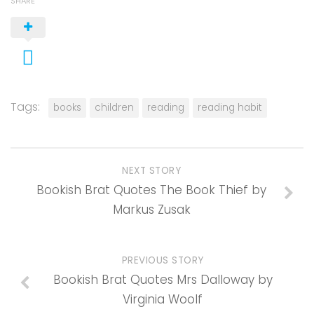
SHARE
Tags:
books
children
reading
reading habit
NEXT STORY
Bookish Brat Quotes The Book Thief by
Markus Zusak
PREVIOUS STORY
Bookish Brat Quotes Mrs Dalloway by
Virginia Woolf