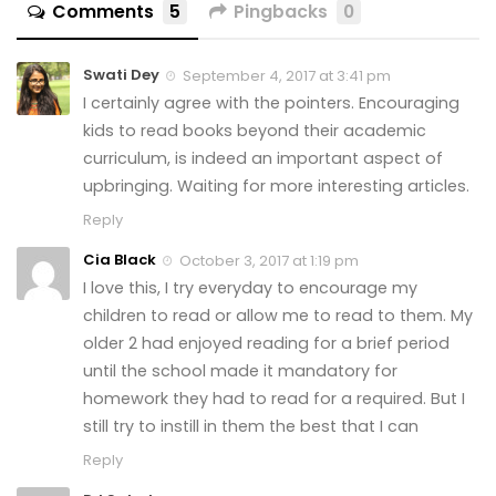
Comments
5
Pingbacks
0
Swati Dey
September 4, 2017 at 3:41 pm
I certainly agree with the pointers. Encouraging
kids to read books beyond their academic
curriculum, is indeed an important aspect of
upbringing. Waiting for more interesting articles.
Reply
Cia Black
October 3, 2017 at 1:19 pm
I love this, I try everyday to encourage my
children to read or allow me to read to them. My
older 2 had enjoyed reading for a brief period
until the school made it mandatory for
homework they had to read for a required. But I
still try to instill in them the best that I can
Reply