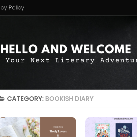
acy Policy
CATEGORY:
BOOKISH DIARY