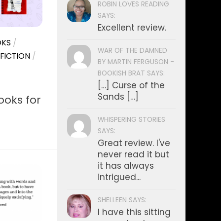
ROBIN LOVES READING
SAYS:
Excellent review.
KS
/
WAR OF THE DAMNED
FICTION
/
BY MARTIN FERGUSON -
BOOKISH BRAT SAYS:
[…] Curse of the
Sands […]
oks for
WHISPERING STORIES
SAYS:
Great review. I've
never read it but
it has always
intrigued...
SHELLEEN SAYS:
I have this sitting