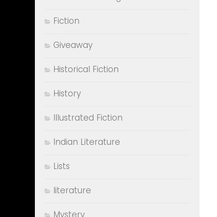
Fiction
Giveaway
Historical Fiction
History
Illustrated Fiction
Indian Literature
Lists
literature
Mystery