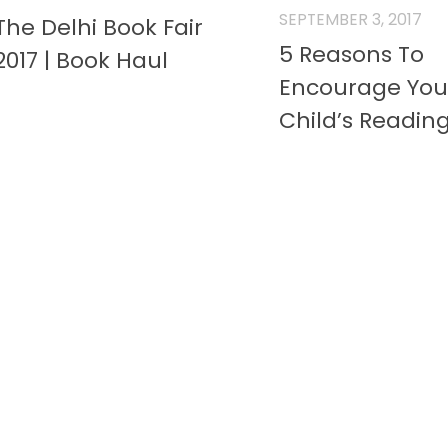
SEPTEMBER 3, 2017
The Delhi Book Fair
5 Reasons To
2017 | Book Haul
Encourage You
Child’s Readin