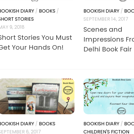
BOOKISH DIARY
/
BOOKS
/
BOOKISH DIARY
/
BOO
SHORT STORIES
SEPTEMBER 14, 2017
MAY 9, 2018
Scenes and
Short Stories You Must
Impressions F
Get Your Hands On!
Delhi Book Fair
BOOKISH DIARY
/
BOOKS
BOOKISH DIARY
/
BOO
SEPTEMBER 6, 2017
CHILDREN'S FICTION