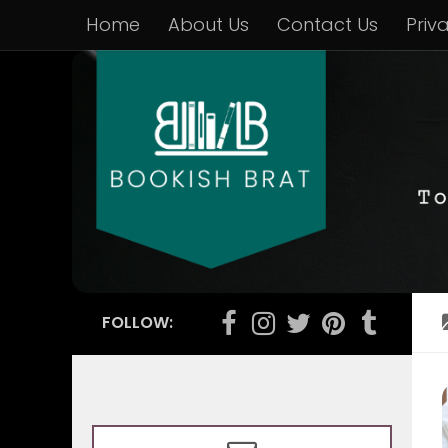
Home
About Us
Contact Us
Priv
FOLLOW: