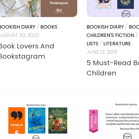
BOOKISH DIARY
/
BOOKS
BOOKISH DIARY
/
BOO
AUGUST 30, 2020
CHILDREN'S FICTION
/
LISTS
/
LITERATURE
Book Lovers And
JUNE 12, 2018
Bookstagram
5 Must-Read Bo
Children