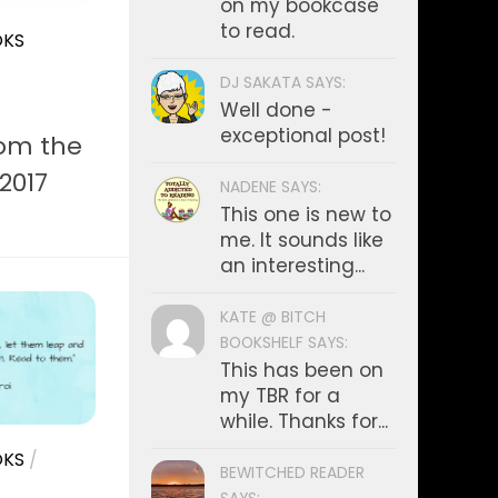
on my bookcase
to read.
KS
DJ SAKATA SAYS:
Well done -
exceptional post!
rom the
 2017
NADENE SAYS:
This one is new to
me. It sounds like
an interesting...
KATE @ BITCH
BOOKSHELF SAYS:
This has been on
my TBR for a
while. Thanks for...
KS
/
BEWITCHED READER