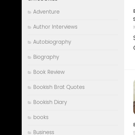
Adventure
Author Interviews
Autobiography
Biography
Book Review
Bookish Brat Quotes
Bookish Diary
books
Business