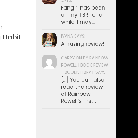
SAYS:
Fangirl has been
on my TBR for a
while. I may...
r
g Habit
IVANA SAYS:
Amazing review!
CARRY ON BY RAINBOW
ROWELL | BOOK REVIEW
- BOOKISH BRAT SAYS:
[…] You can also
read the review
of Rainbow
Rowell’s first...