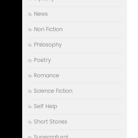
News
Non Fiction
Philosophy
Poetry
Romance
Science Fiction
Self Help
Short Stories
Supernatural