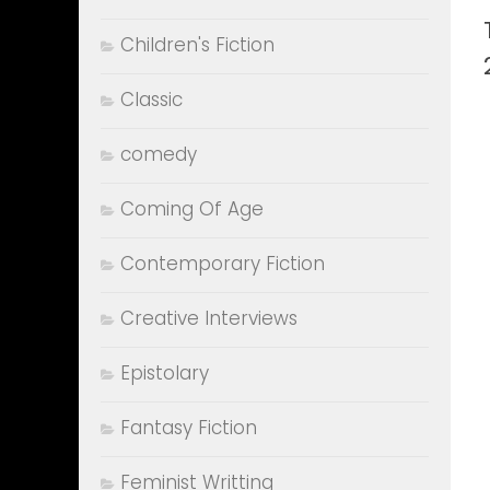
Children's Fiction
Classic
comedy
Coming Of Age
Contemporary Fiction
Creative Interviews
Epistolary
Fantasy Fiction
Feminist Writting