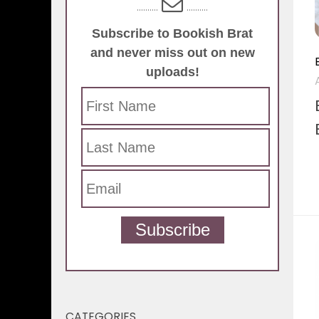
..........
..........
Subscribe to Bookish Brat
and never miss out on new
uploads!
Subscribe
CATEGORIES