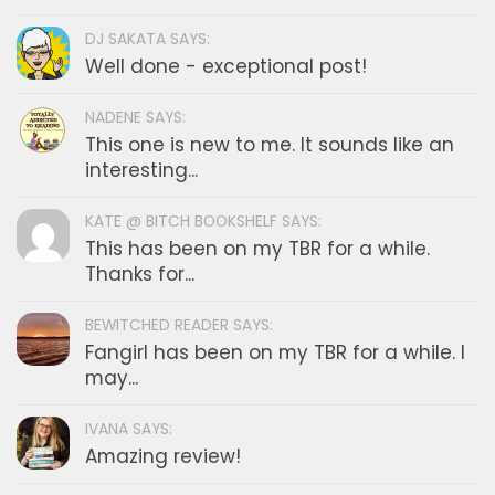
DJ SAKATA SAYS:
Well done - exceptional post!
NADENE SAYS:
This one is new to me. It sounds like an
interesting...
KATE @ BITCH BOOKSHELF SAYS:
This has been on my TBR for a while.
Thanks for...
BEWITCHED READER SAYS:
Fangirl has been on my TBR for a while. I
may...
IVANA SAYS:
Amazing review!