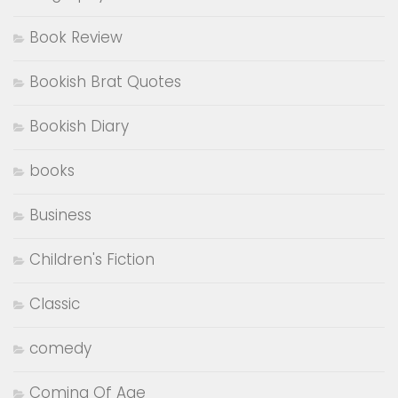
Book Review
Bookish Brat Quotes
Bookish Diary
books
Business
Children's Fiction
Classic
comedy
Coming Of Age