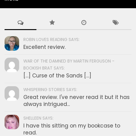
ROBIN LOVES READING SAYS:
Excellent review.
WAR OF THE DAMNED BY MARTIN FERGUSON -
BOOKISH BRAT SAYS:
[…] Curse of the Sands […]
WHISPERING STORIES SAYS:
Great review. I've never read it but it has
always intrigued...
SHELLEEN SAYS:
I have this sitting on my bookcase to
read.