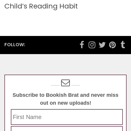
Child’s Reading Habit
FOLLOW:
..........
..........
Subscribe to Bookish Brat and never miss
out on new uploads!