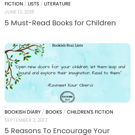
FICTION
/
LISTS
/
LITERATURE
JUNE 12, 2018
5 Must-Read Books for Children
BOOKISH DIARY
/
BOOKS
/
CHILDREN'S FICTION
SEPTEMBER 3, 2017
5 Reasons To Encourage Your