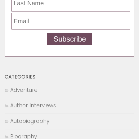
Subscribe
CATEGORIES
Adventure
Author Interviews
Autobiography
Biography