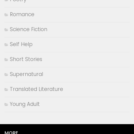
Romance
Science Fiction
Self Help
Short Stories
Supernatural
Translated Literature
Young Adult
MORE