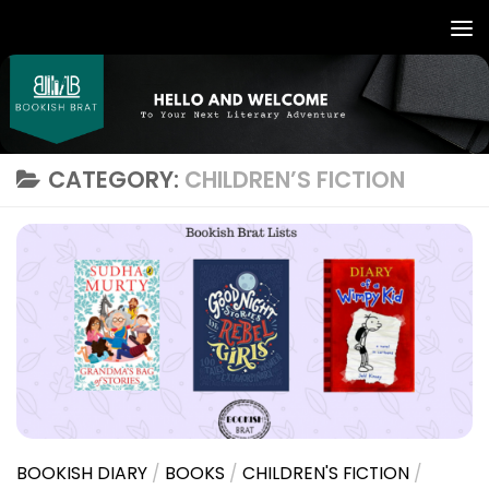
CATEGORY:
CHILDREN’S FICTION
BOOKISH DIARY
/
BOOKS
/
CHILDREN'S FICTION
/