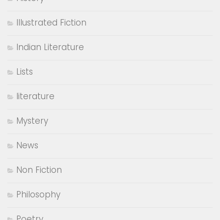
Illustrated Fiction
Indian Literature
Lists
literature
Mystery
News
Non Fiction
Philosophy
Poetry