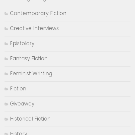
Contemporary Fiction
Creative Interviews
Epistolary
Fantasy Fiction
Feminist Writting
Fiction
Giveaway
Historical Fiction
History