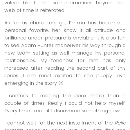
vulnerable to the same emotions beyond the
web of time is reiterated.
As far as characters go, Emma has become a
personal favorite, her know it all attitude and
brilliance under pressure is enviable. It is also fun
to see Adam Hunter maneuver his way through a
new team setting as well manage his personal
relationships. My fondness for him has only
increased after reading the second part of this
series. I am most excited to see puppy love
emerging in the story 🙂
I confess to reading the book more than a
couple of times. Really I could not help myself.
Every time I read it I discovered something new.
I cannot wait for the next installment of the
Relic