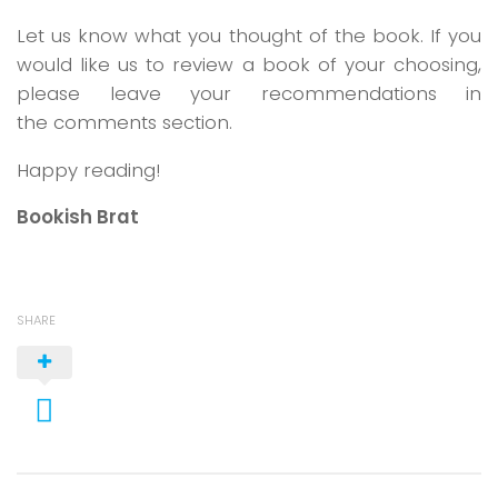
Let us know what you thought of the book. If you
would like us to review a book of your choosing,
please leave your recommendations in
the comments section.
Happy reading!
Bookish Brat
SHARE