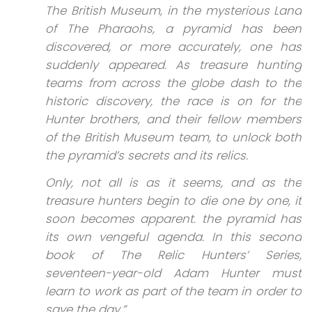
The British Museum, in the mysterious Land
of The Pharaohs, a pyramid has been
discovered, or more accurately, one has
suddenly appeared. As treasure hunting
teams from across the globe dash to the
historic discovery, the race is on for the
Hunter brothers, and their fellow members
of the British Museum team, to unlock both
the pyramid’s secrets and its relics.
Only, not all is as it seems, and as the
treasure hunters begin to die one by one, it
soon becomes apparent. the pyramid has
its own vengeful agenda. In this second
book of The Relic Hunters’ Series,
seventeen-year-old Adam Hunter must
learn to work as part of the team in order to
save the day.”