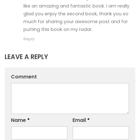
like an amazing and fantastic book. I am really
glad you enjoy the second book, thank you so
much for sharing your awesome post and for
putting this book on my radar.
Reply
LEAVE A REPLY
Comment
Name
*
Email
*