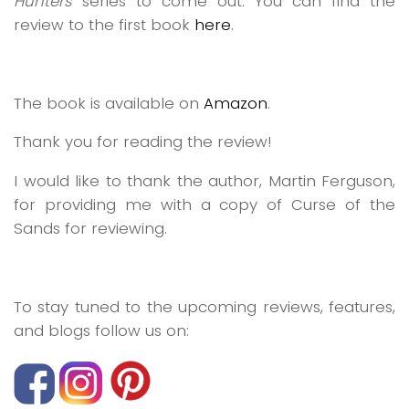
Hunters
series to come out. You can find the
review to the first book
here
.
The book is available on
Amazon
.
Thank you for reading the review!
I would like to thank the author, Martin Ferguson,
for providing me with a copy of
Curse of the
Sands
for reviewing.
To stay tuned to the upcoming reviews, features,
and blogs follow us on: