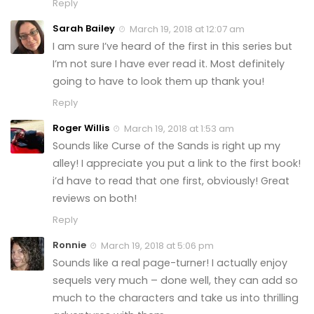
Reply
Sarah Bailey
March 19, 2018 at 12:07 am
I am sure I’ve heard of the first in this series but
I’m not sure I have ever read it. Most definitely
going to have to look them up thank you!
Reply
Roger Willis
March 19, 2018 at 1:53 am
Sounds like Curse of the Sands is right up my
alley! I appreciate you put a link to the first book!
i’d have to read that one first, obviously! Great
reviews on both!
Reply
Ronnie
March 19, 2018 at 5:06 pm
Sounds like a real page-turner! I actually enjoy
sequels very much – done well, they can add so
much to the characters and take us into thrilling