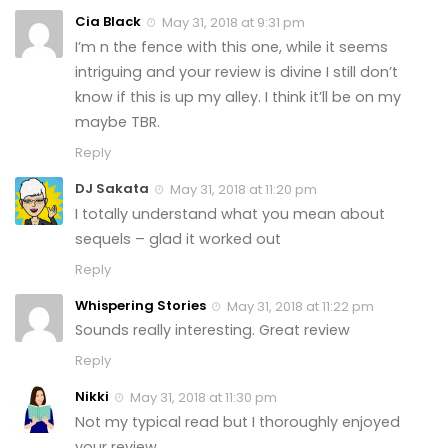
Cia Black
May 31, 2018 at 9:31 pm
I’m n the fence with this one, while it seems
intriguing and your review is divine I still don’t
know if this is up my alley. I think it’ll be on my
maybe TBR.
Reply
DJ Sakata
May 31, 2018 at 11:20 pm
I totally understand what you mean about
sequels – glad it worked out
Reply
Whispering Stories
May 31, 2018 at 11:22 pm
Sounds really interesting. Great review
Reply
Nikki
May 31, 2018 at 11:30 pm
Not my typical read but I thoroughly enjoyed
your review.