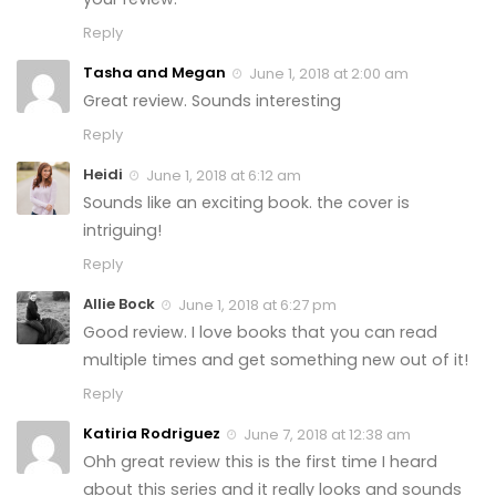
Reply
Tasha and Megan
June 1, 2018 at 2:00 am
Great review. Sounds interesting
Reply
Heidi
June 1, 2018 at 6:12 am
Sounds like an exciting book. the cover is
intriguing!
Reply
Allie Bock
June 1, 2018 at 6:27 pm
Good review. I love books that you can read
multiple times and get something new out of it!
Reply
Katiria Rodriguez
June 7, 2018 at 12:38 am
Ohh great review this is the first time I heard
about this series and it really looks and sounds