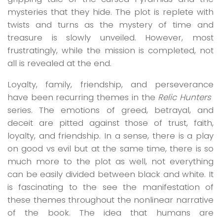
mysteries that they hide. The plot is replete with
twists and turns as the mystery of time and
treasure is slowly unveiled. However, most
frustratingly, while the mission is completed, not
all is revealed at the end.
Loyalty, family, friendship, and perseverance
have been recurring themes in the
Relic Hunters
series. The emotions of greed, betrayal, and
deceit are pitted against those of trust, faith,
loyalty, and friendship. In a sense, there is a play
on good vs evil but at the same time, there is so
much more to the plot as well, not everything
can be easily divided between black and white. It
is fascinating to the see the manifestation of
these themes throughout the nonlinear narrative
of the book. The idea that humans are