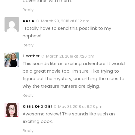
adventures with them.
Reply
daria
March 20, 2018 at 8:12 am
I totally have to send this post link to my
nephew!
Reply
Heather
March 21, 2018 at 7:26 pm
This sounds like an exciting adventure. It would
be a great movie too, I’m sure. I like trying to
figure out the mystery, unearthing the clues to
why the treasure hunters are dying.
Reply
Kiss Like a Girl
May 31, 2018 at 8:23 pm
Awesome review! This sounds like such an
exciting book.
Reply