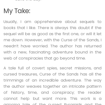
My Take:
Usually, I am apprehensive about sequels to
books that I like. There is always this doubt if the
sequel will be as good as the first one, or will it let
me down. However, with the
Curse of the Sands,
I
needn’t have worried. The author has returned
with a new, fascinating adventure bound in the
web of conspiracies that go beyond time.
A tale full of covert spies, secret missions, and
cursed treasures,
Curse of the Sands
has all the
trimmings of an incredible adventure. The way
the author weaves together an intricate pattern
of history, time, and conspiracy; the reader
cannot help but want more. This work is a
gripping tale of the cursed Pyramids and the