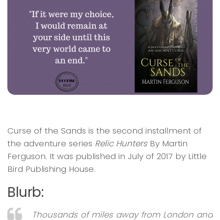
Curse of the Sands
is the second installment of
the adventure series
Relic Hunters
By Martin
Ferguson. It was published in July of 2017 by Little
Bird Publishing House.
Blurb:
Thousands of miles away from London and