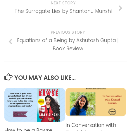
NEXT STORY
The Surrogate Lies by Shantanu Munshi
PREVIOUS STORY
Equations of a Being by Ashutosh Gupta |
Book Review
YOU MAY ALSO LIKE...
In Conversation with
How to be a Bawse