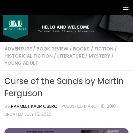
ADVENTURE
/
BOOK REVIEW
/
BOOKS
/
FICTION
/
HISTORICAL FICTION
/
LITERATURE
/
MYSTERY
/
YOUNG ADULT
Curse of the Sands by Martin
Ferguson
BY
RAVMEET KAUR OBEROI
· PUBLISHED
MARCH 15, 2018
·
UPDATED
JULY 15, 2020