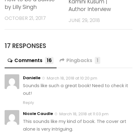
Kamini Kusum |
by Lilly Singh
Author Interview
OCTOBER 21, 2017
JUNE 29, 2018
17 RESPONSES
Comments
16
Pingbacks
1
Danielle
March 18, 2018 at 10:20 pm
Sounds like such a great book! Need to check it
out!
Reply
Nicole Caudle
March 18, 2018 at 11:03 pm
This sounds like my kind of book. The cover art
alone is very intriguing.