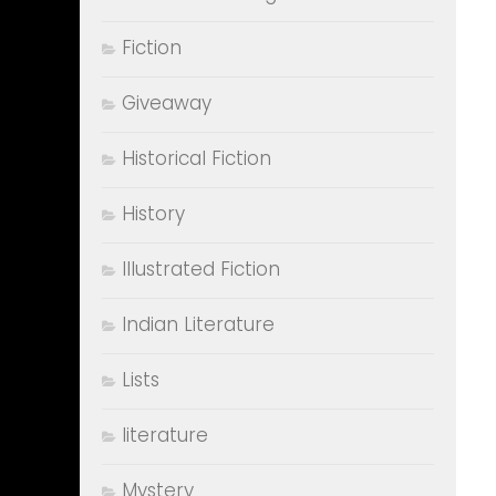
Fiction
Giveaway
Historical Fiction
History
Illustrated Fiction
Indian Literature
Lists
literature
Mystery