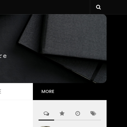
E
MORE