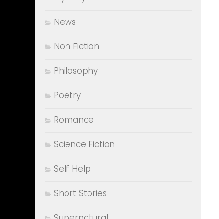
News
Non Fiction
Philosophy
Poetry
Romance
Science Fiction
Self Help
Short Stories
Supernatural