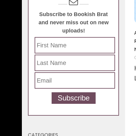
..........
..........
Subscribe to Bookish Brat
and never miss out on new
uploads!
Subscribe
CATEGORIES