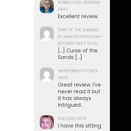
ROBIN LOVES READING
SAYS:
Excellent review.
WAR OF THE DAMNED
BY MARTIN FERGUSON -
BOOKISH BRAT SAYS:
[…] Curse of the
Sands […]
WHISPERING STORIES
SAYS:
Great review. I've
never read it but
it has always
intrigued...
SHELLEEN SAYS:
I have this sitting