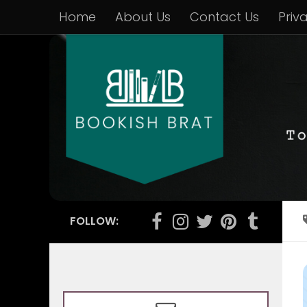
Home
About Us
Contact Us
Priv
FOLLOW: