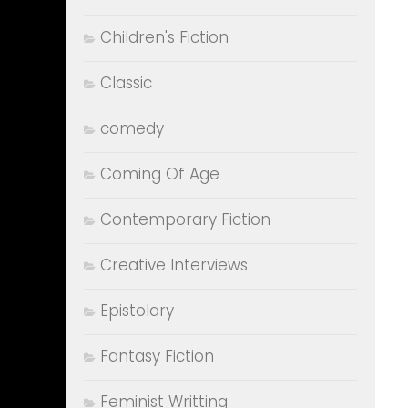
Children's Fiction
Classic
comedy
Coming Of Age
Contemporary Fiction
Creative Interviews
Epistolary
Fantasy Fiction
Feminist Writting