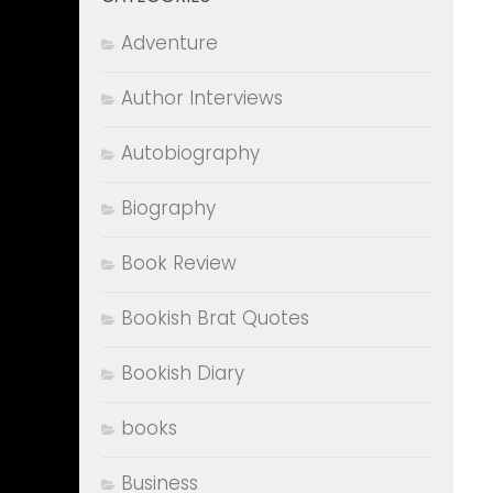
Adventure
Author Interviews
Autobiography
Biography
Book Review
Bookish Brat Quotes
Bookish Diary
books
Business