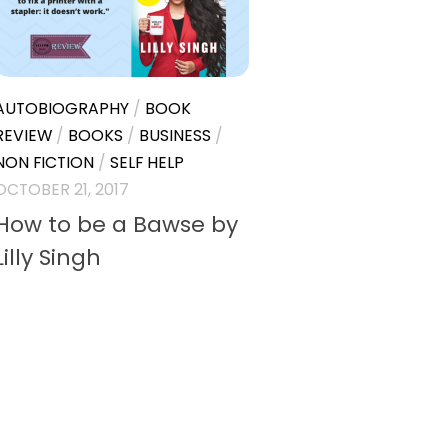
AUTOBIOGRAPHY
/
BOOK
REVIEW
/
BOOKS
/
BUSINESS
/
NON FICTION
/
SELF HELP
OCTOBER 21, 2017
How to be a Bawse by
Lilly Singh