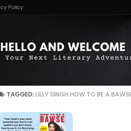
acy Policy
TAGGED:
LILLY SINGH.HOW TO BE A BAWS