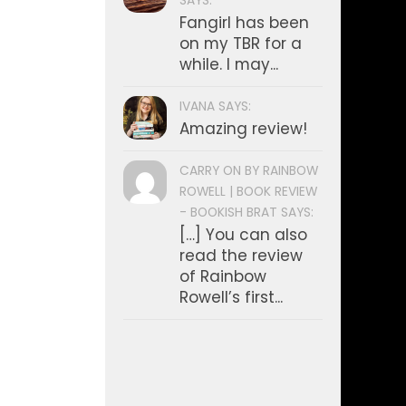
SAYS:
Fangirl has been
on my TBR for a
while. I may...
IVANA SAYS:
Amazing review!
CARRY ON BY RAINBOW
ROWELL | BOOK REVIEW
- BOOKISH BRAT SAYS:
[…] You can also
read the review
of Rainbow
Rowell’s first...