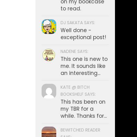
on my bookcase
to read.
DJ SAKATA SAYS:
Well done -
exceptional post!
NADENE SAYS:
This one is new to
me. It sounds like
an interesting...
KATE @ BITCH
BOOKSHELF SAYS:
This has been on
my TBR for a
while. Thanks for...
BEWITCHED READER