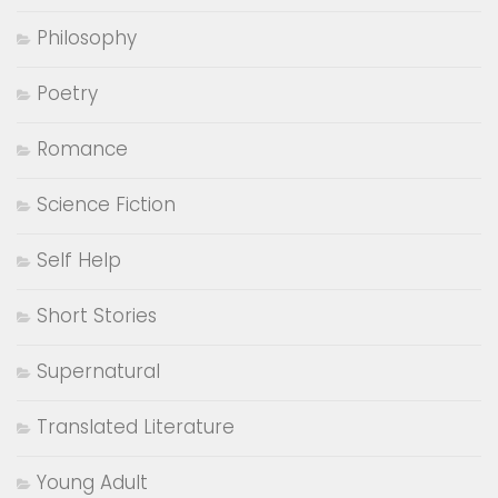
Philosophy
Poetry
Romance
Science Fiction
Self Help
Short Stories
Supernatural
Translated Literature
Young Adult