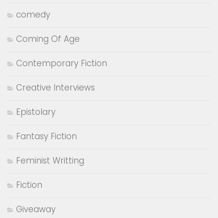
comedy
Coming Of Age
Contemporary Fiction
Creative Interviews
Epistolary
Fantasy Fiction
Feminist Writting
Fiction
Giveaway