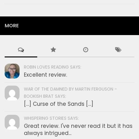
MORE
ROBIN LOVES READING SAYS:
Excellent review.
WAR OF THE DAMNED BY MARTIN FERGUSON -
BOOKISH BRAT SAYS:
[…] Curse of the Sands […]
WHISPERING STORIES SAYS:
Great review. I've never read it but it has
always intrigued...