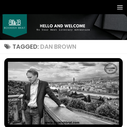
TAGGED:
DAN BROWN