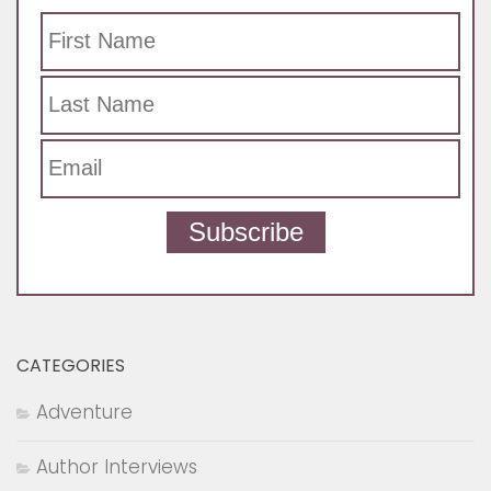
Subscribe
CATEGORIES
Adventure
Author Interviews