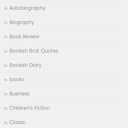
Autobiography
Biography
Book Review
Bookish Brat Quotes
Bookish Diary
books
Business
Children's Fiction
Classic