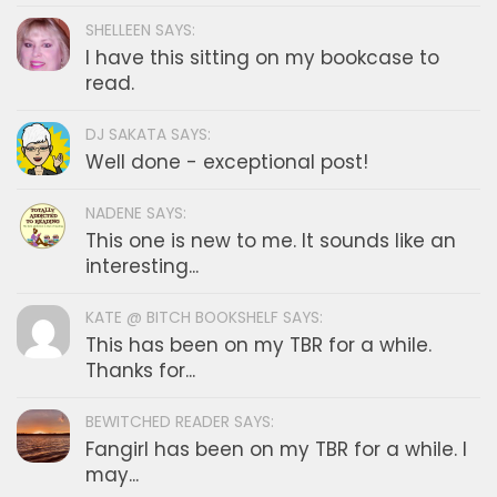
SHELLEEN SAYS:
I have this sitting on my bookcase to
read.
DJ SAKATA SAYS:
Well done - exceptional post!
NADENE SAYS:
This one is new to me. It sounds like an
interesting...
KATE @ BITCH BOOKSHELF SAYS:
This has been on my TBR for a while.
Thanks for...
BEWITCHED READER SAYS:
Fangirl has been on my TBR for a while. I
may...