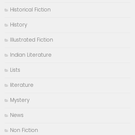
Historical Fiction
History
Illustrated Fiction
Indian Literature
Lists
literature
Mystery
News
Non Fiction