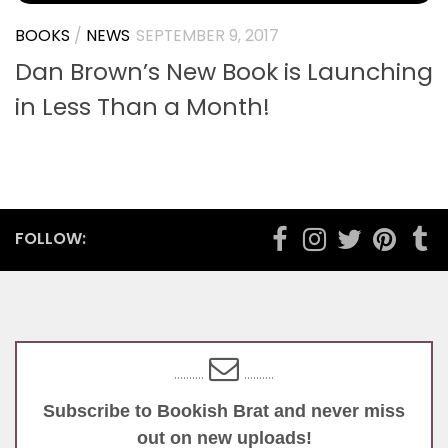
BOOKS
/
NEWS
SEPTEMBER 9, 2017
Dan Brown’s New Book is Launching
in Less Than a Month!
FOLLOW:
..........
..........
Subscribe to Bookish Brat and never miss
out on new uploads!