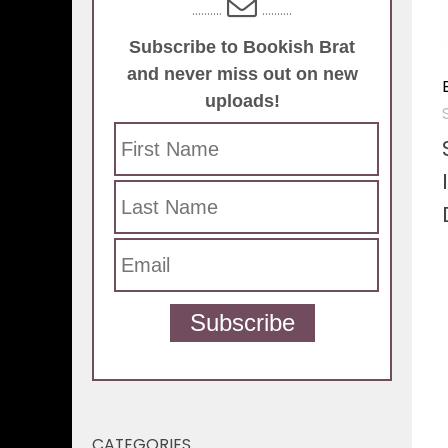
..........
..........
Subscribe to Bookish Brat
and never miss out on new
uploads!
Subscribe
CATEGORIES