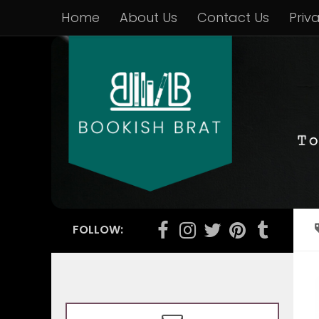
Home
About Us
Contact Us
Priv
FOLLOW: