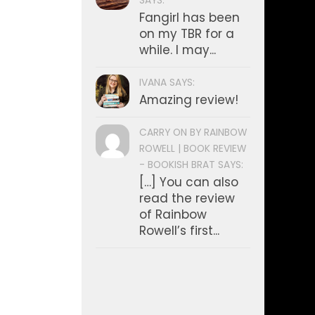
SAYS:
Fangirl has been
on my TBR for a
while. I may...
IVANA SAYS:
Amazing review!
CARRY ON BY RAINBOW
ROWELL | BOOK REVIEW
- BOOKISH BRAT SAYS:
[…] You can also
read the review
of Rainbow
Rowell’s first...