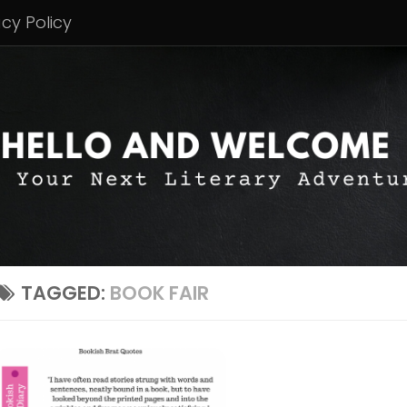
acy Policy
TAGGED:
BOOK FAIR