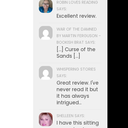
ROBIN LOVES READING
SAYS:
Excellent review.
WAR OF THE DAMNED
BY MARTIN FERGUSON -
BOOKISH BRAT SAYS:
[…] Curse of the
Sands […]
WHISPERING STORIES
SAYS:
Great review. I've
never read it but
it has always
intrigued...
SHELLEEN SAYS:
I have this sitting