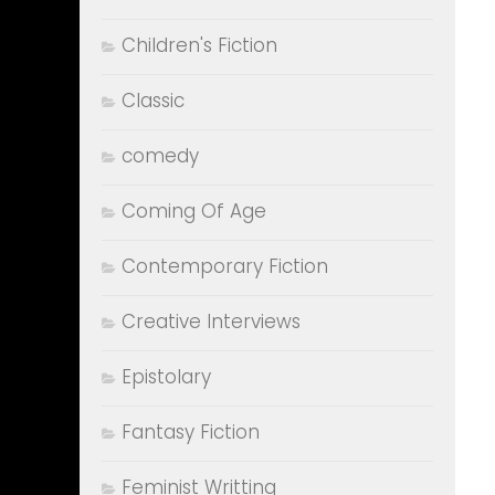
Children's Fiction
Classic
comedy
Coming Of Age
Contemporary Fiction
Creative Interviews
Epistolary
Fantasy Fiction
Feminist Writting