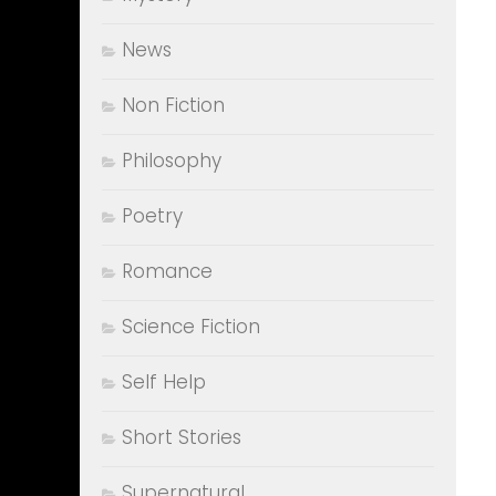
News
Non Fiction
Philosophy
Poetry
Romance
Science Fiction
Self Help
Short Stories
Supernatural