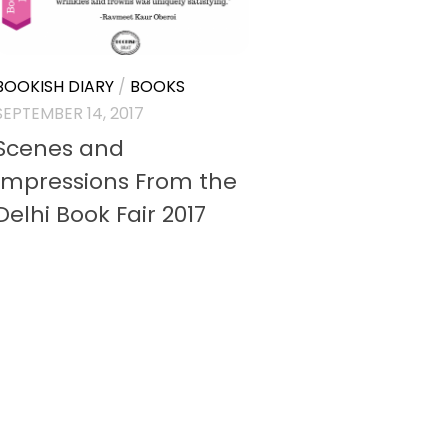
BOOKISH DIARY
/
BOOKS
SEPTEMBER 14, 2017
Scenes and
Impressions From the
Delhi Book Fair 2017