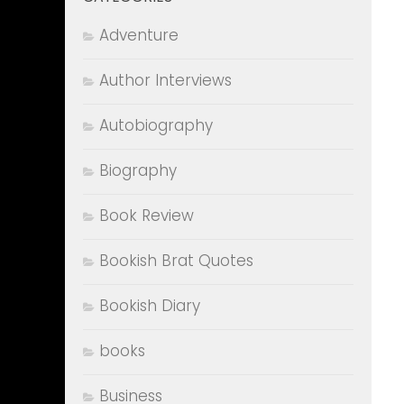
Adventure
Author Interviews
Autobiography
Biography
Book Review
Bookish Brat Quotes
Bookish Diary
books
Business