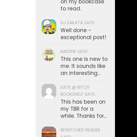
on my bookcase
to read.
DJ SAKATA SAYS:
Well done -
exceptional post!
NADENE SAYS:
This one is new to
me. It sounds like
an interesting...
KATE @ BITCH
BOOKSHELF SAYS:
This has been on
my TBR for a
while. Thanks for...
BEWITCHED READER