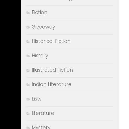
Fiction
Giveaway
Historical Fiction
History
Illustrated Fiction
Indian Literature
Lists
literature
Mystery