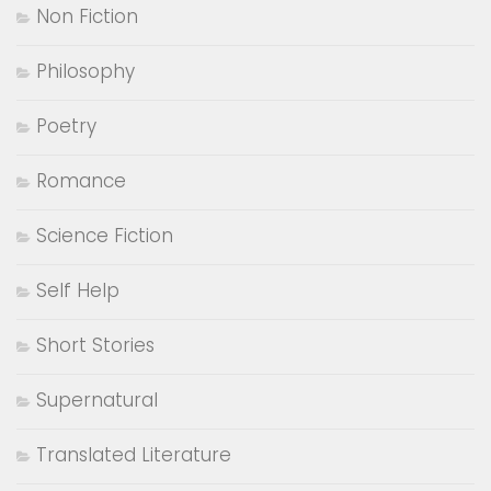
Non Fiction
Philosophy
Poetry
Romance
Science Fiction
Self Help
Short Stories
Supernatural
Translated Literature