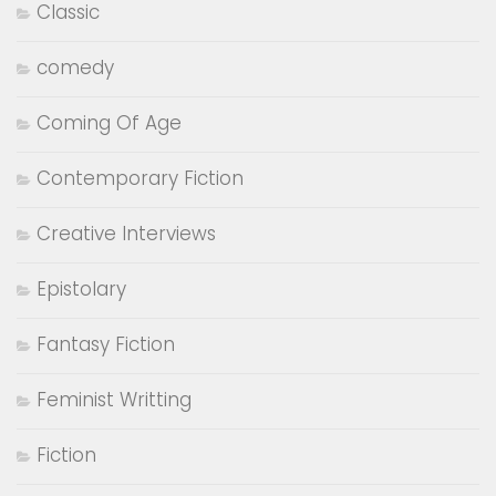
Classic
comedy
Coming Of Age
Contemporary Fiction
Creative Interviews
Epistolary
Fantasy Fiction
Feminist Writting
Fiction