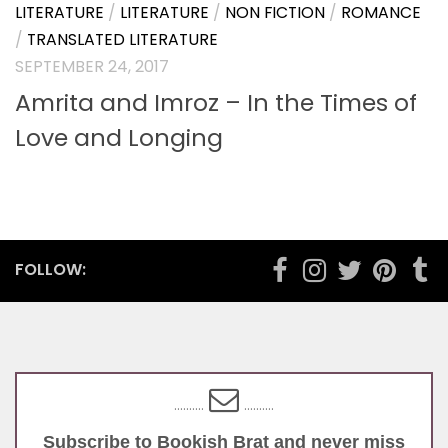
LITERATURE
/
LITERATURE
/
NON FICTION
/
ROMANCE
/
TRANSLATED LITERATURE
SEPTEMBER 24, 2017
Amrita and Imroz – In the Times of
Love and Longing
FOLLOW:
..........
..........
Subscribe to Bookish Brat and never miss