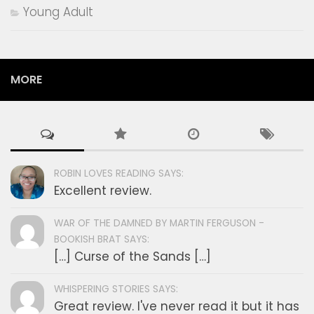
Young Adult
MORE
ROBIN LOVES READING SAYS:
Excellent review.
WAR OF THE DAMNED BY MARTIN FERGUSON -
BOOKISH BRAT SAYS:
[…] Curse of the Sands […]
WHISPERING STORIES SAYS:
Great review. I've never read it but it has