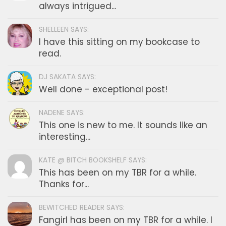
always intrigued...
SHELLEEN SAYS:
I have this sitting on my bookcase to
read.
DJ SAKATA SAYS:
Well done - exceptional post!
NADENE SAYS:
This one is new to me. It sounds like an
interesting...
KATE @ BITCH BOOKSHELF SAYS:
This has been on my TBR for a while.
Thanks for...
BEWITCHED READER SAYS:
Fangirl has been on my TBR for a while. I