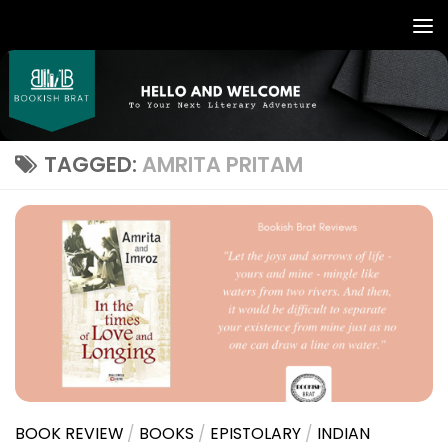
TAGGED:
AMRITA PRITAM
BOOK REVIEW
/
BOOKS
/
EPISTOLARY
/
INDIAN