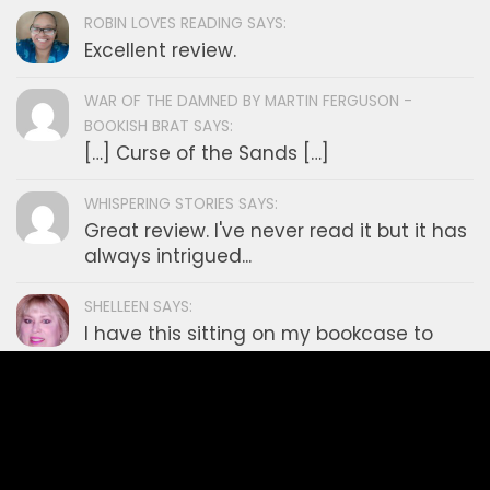
Mystery
News
Non Fiction
Philosophy
Poetry
Romance
Science Fiction
Self Help
Short Stories