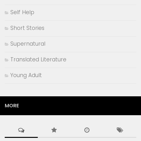
Feminist Writting
Fiction
Giveaway
Historical Fiction
History
Illustrated Fiction
Indian Literature
Lists
literature