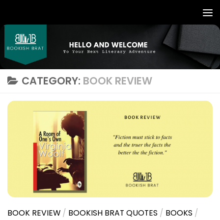
CATEGORY:
BOOK REVIEW
BOOK REVIEW
/
BOOKISH BRAT QUOTES
/
BOOKS
/