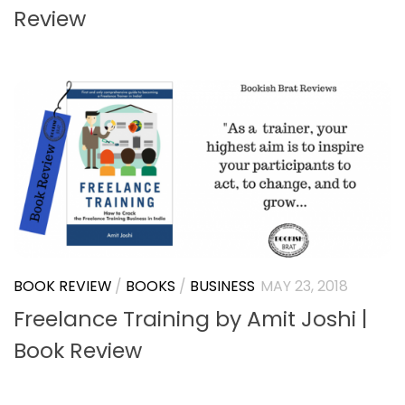
ADVENTURE
/
BOOK REVIEW
/
BOOKS
/
COMING OF
AGE
/
FICTION
/
INDIAN LITERATURE
/
SCIENCE
FICTION
/
YOUNG ADULT
JULY 13, 2018
Different by Neeha Gupta | Book
Review