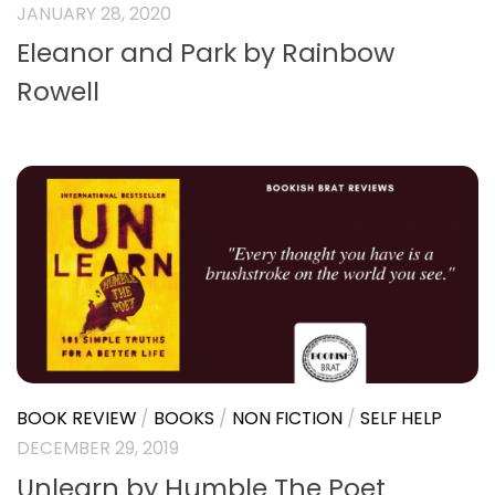
JANUARY 28, 2020
Eleanor and Park by Rainbow
Rowell
BOOK REVIEW
/
BOOKS
/
NON FICTION
/
SELF HELP
DECEMBER 29, 2019
Unlearn by Humble The Poet