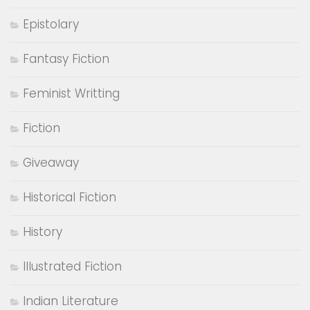
CATEGORIES
Adventure
Author Interviews
Autobiography
Biography
Book Review
Bookish Brat Quotes
Bookish Diary
books