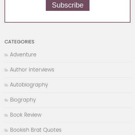
BOOK REVIEW
/
BOOKS
/
PHILOSOPHY
/
POETRY
FEBRUARY 13, 2018
Equations of a Being by Ashutosh
Gupta | Book Review
« Previous Page
Next Page »
FOLLOW: