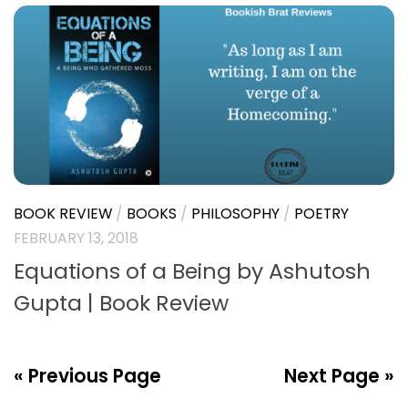
ADVENTURE
/
BOOK REVIEW
/
BOOKS
/
COMEDY
/
FICTION
/
INDIAN LITERATURE
APRIL 10, 2018
The Surrogate Lies by Shantanu
Munshi