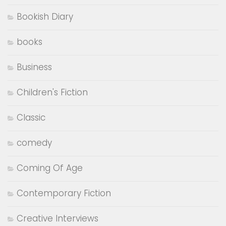
..........
..........
Subscribe to Bookish Brat and never miss
out on new uploads!
Subscribe