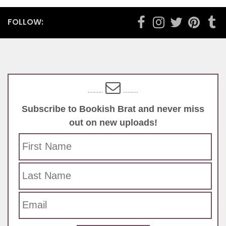
ADVENTURE
/
BOOK REVIEW
/
BOOKS
/
FICTION
/
HISTORICAL FICTION
/
LITERATURE
/
MYSTERY
/
YOUNG ADULT
MARCH 15, 2018
Curse of the Sands by Martin
Ferguson