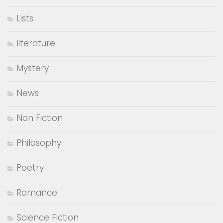
Business
Children's Fiction
Classic
comedy
Coming Of Age
Contemporary Fiction
Creative Interviews
Epistolary
Fantasy Fiction