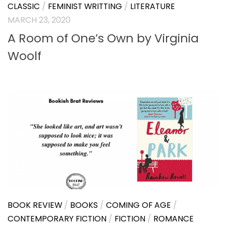
CLASSIC
/
FEMINIST WRITTING
/
LITERATURE
MARCH 23, 2020
A Room of One’s Own by Virginia
Woolf
BOOK REVIEW
/
BOOKS
/
COMING OF AGE
/
CONTEMPORARY FICTION
/
FICTION
/
ROMANCE