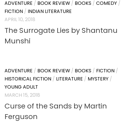
BOOK REVIEW
/
BOOKS
/
BUSINESS
/
NON FICTION
/
SELF HELP
APRIL 30, 2018
From Command to Empathy by
Avik Chanda and Suman Ghose