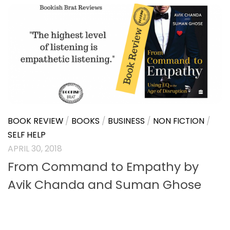
BOOK REVIEW
/
BOOKS
/
BUSINESS
MAY 23, 2018
Freelance Training by Amit Joshi |
Book Review