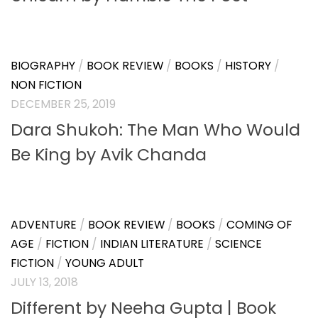
BIOGRAPHY
/
BOOK REVIEW
/
BOOKS
/
HISTORY
/
NON FICTION
DECEMBER 25, 2019
Dara Shukoh: The Man Who Would
Be King by Avik Chanda